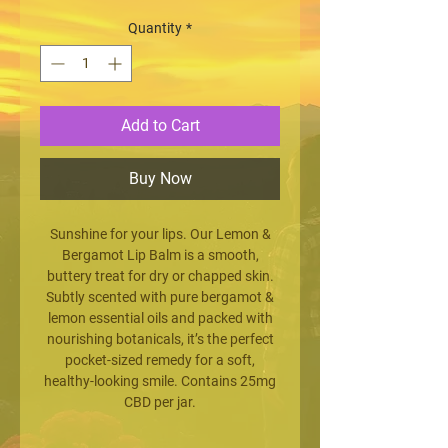
Quantity
*
Add to Cart
Buy Now
Sunshine for your lips. Our Lemon &
Bergamot Lip Balm is a smooth,
buttery treat for dry or chapped skin.
Subtly scented with pure bergamot &
lemon essential oils and packed with
nourishing botanicals, it’s the perfect
pocket-sized remedy for a soft,
healthy-looking smile. Contains 25mg
CBD per jar.