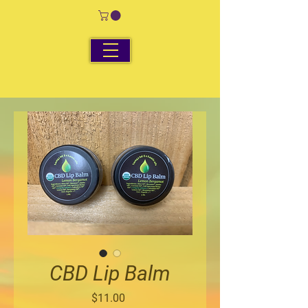
CBD Lip Balm
Price
$11.00