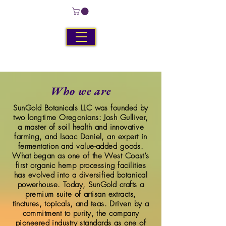
Who we are
SunGold Botanicals LLC was founded by
two longtime Oregonians: Josh Gulliver,
a master of soil health and innovative
farming, and Isaac Daniel, an expert in
fermentation and value-added goods.
What began as one of the West Coast’s
first organic hemp processing facilities
has evolved into a diversified botanical
powerhouse. Today, SunGold crafts a
premium suite of artisan extracts,
tinctures, topicals, and teas. Driven by a
commitment to purity, the company
pioneered industry standards as one of