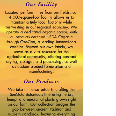
Our Facility
Located just four miles from our fields, our
4,000-square-foot facility allows us to
maintain a truly local footprint while
reinvesting in our regional economy. We
operate a dedicated organic space, with
all products certified USDA Organic
through OneCert, a leading international
certifier. Beyond our own labels, we
serve as a vital resource for the
agricultural community, offering contract
drying, storage, and processing, as well
as custom product formulation and
manufacturing.
Our Products
We take immense pride in crafting the
SunGold Botanicals line using herbs,
hemp, and medicinal plants grown right
on our farm. Our collection bridges the
gap between ancient tradition and
modern standards, featuring everything