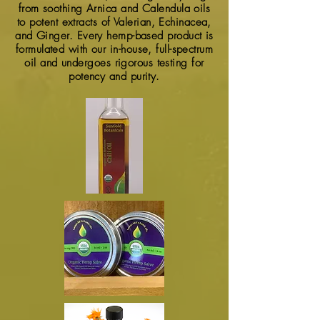
from soothing Arnica and Calendula oils
to potent extracts of Valerian, Echinacea,
and Ginger. Every hemp-based product is
formulated with our in-house, full-spectrum
oil and undergoes rigorous testing for
potency and purity.