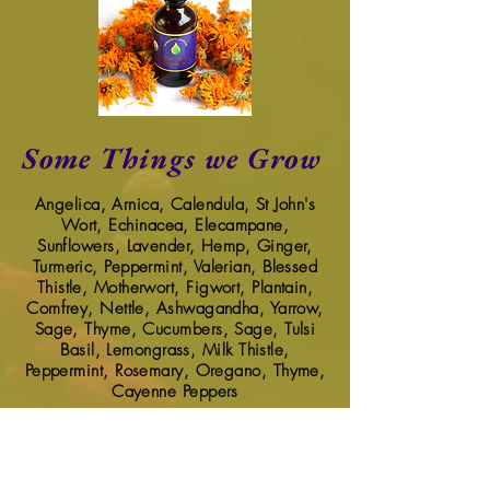
Some Things we Grow
Angelica, Arnica,
Calendula, St John's
Wort, Echinacea, Elecampane,
Sunflowers, Lavender, Hemp, Ginger,
Turmeric, Peppermint, Valerian, Blessed
Thistle, Motherwort, Figwort, Plantain,
Comfrey, Nettle, Ashwagandha, Yarrow,
Sage, Thyme, Cucumbers, Sage, Tulsi
Basil, Lemongrass, Milk Thistle,
Peppermint, Rosemary, Oregano, Thyme,
Cayenne Peppers