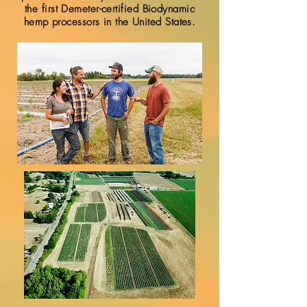
the first Demeter-certified Biodynamic
hemp processors in the United States.